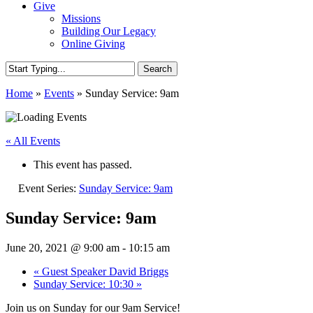
Give
Missions
Building Our Legacy
Online Giving
Search
Close
Home
»
Events
»
Sunday Service: 9am
Search
« All Events
This event has passed.
Event Series:
Sunday Service: 9am
Sunday Service: 9am
June 20, 2021 @ 9:00 am
-
10:15 am
«
Guest Speaker David Briggs
Sunday Service: 10:30
»
Join us on Sunday for our 9am Service!