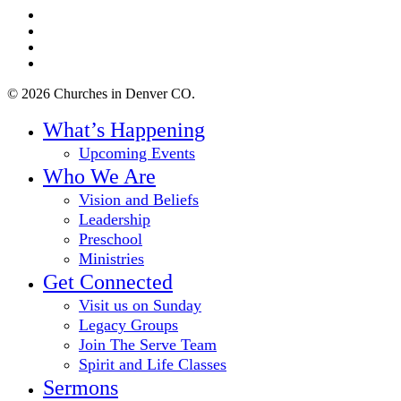
twitter
facebook
youtube
instagram
© 2026 Churches in Denver CO.
Close
What’s Happening
Menu
Upcoming Events
Who We Are
Vision and Beliefs
Leadership
Preschool
Ministries
Get Connected
Visit us on Sunday
Legacy Groups
Join The Serve Team
Spirit and Life Classes
Sermons