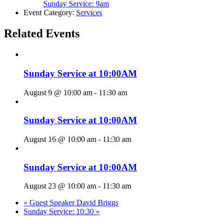
Sunday Service: 9am
Event Category:
Services
Related Events
Sunday Service at 10:00AM
August 9 @ 10:00 am
-
11:30 am
Sunday Service at 10:00AM
August 16 @ 10:00 am
-
11:30 am
Sunday Service at 10:00AM
August 23 @ 10:00 am
-
11:30 am
«
Guest Speaker David Briggs
Sunday Service: 10:30
»