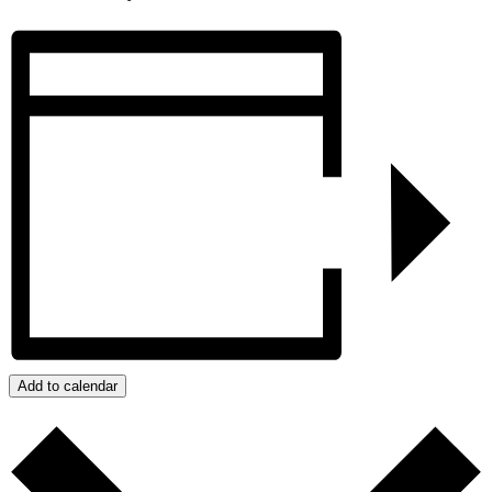
Add to calendar