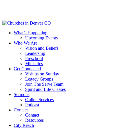
Skip
to
main
content
Menu
What’s Happening
Upcoming Events
Who We Are
Vision and Beliefs
Leadership
Preschool
Ministries
Get Connected
Visit us on Sunday
Legacy Groups
Join The Serve Team
Spirit and Life Classes
Sermons
Online Services
Podcast
Contact
Contact
Resources
City Reach