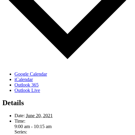
Google Calendar
iCalendar
Outlook 365
Outlook Live
Details
Date:
June 20, 2021
Time:
9:00 am - 10:15 am
Series: