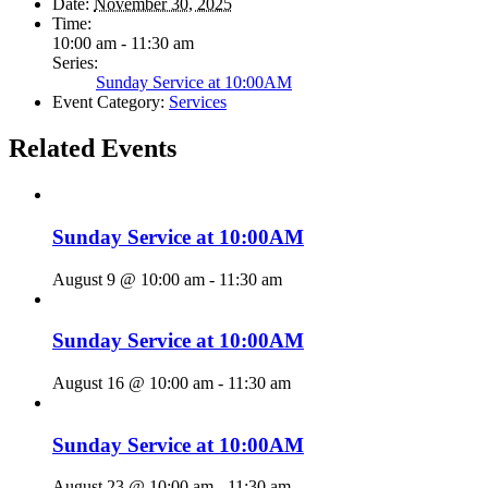
Date:
November 30, 2025
Time:
10:00 am - 11:30 am
Series:
Sunday Service at 10:00AM
Event Category:
Services
Related Events
Sunday Service at 10:00AM
August 9 @ 10:00 am
-
11:30 am
Sunday Service at 10:00AM
August 16 @ 10:00 am
-
11:30 am
Sunday Service at 10:00AM
August 23 @ 10:00 am
-
11:30 am