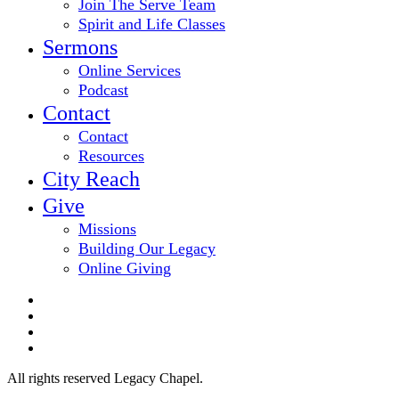
Join The Serve Team
Spirit and Life Classes
Sermons
Online Services
Podcast
Contact
Contact
Resources
City Reach
Give
Missions
Building Our Legacy
Online Giving
twitter
facebook
youtube
email
All rights reserved Legacy Chapel.