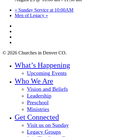
«
Sunday Service at 10:00AM
Men of Legacy
»
twitter
facebook
youtube
instagram
© 2026 Churches in Denver CO.
Close
What’s Happening
Menu
Upcoming Events
Who We Are
Vision and Beliefs
Leadership
Preschool
Ministries
Get Connected
Visit us on Sunday
Legacy Groups