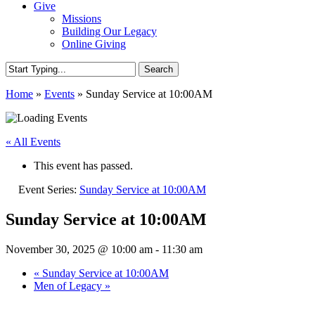
Give
Missions
Building Our Legacy
Online Giving
Search
Close
Home
»
Events
»
Sunday Service at 10:00AM
Search
« All Events
This event has passed.
Event Series:
Sunday Service at 10:00AM
Sunday Service at 10:00AM
November 30, 2025 @ 10:00 am
-
11:30 am
«
Sunday Service at 10:00AM
Men of Legacy
»