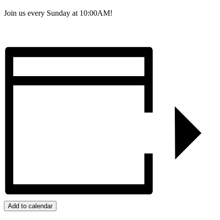
Join us every Sunday at 10:00AM!
Add to calendar