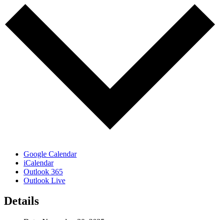
Google Calendar
iCalendar
Outlook 365
Outlook Live
Details