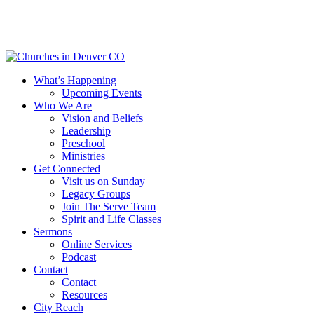
Skip
to
main
content
Menu
What’s Happening
Upcoming Events
Who We Are
Vision and Beliefs
Leadership
Preschool
Ministries
Get Connected
Visit us on Sunday
Legacy Groups
Join The Serve Team
Spirit and Life Classes
Sermons
Online Services
Podcast
Contact
Contact
Resources
City Reach