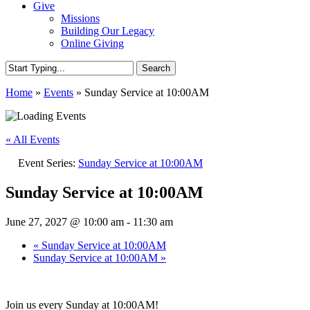
Give
Missions
Building Our Legacy
Online Giving
Search
Close
Home
»
Events
»
Sunday Service at 10:00AM
Search
« All Events
Event Series:
Sunday Service at 10:00AM
Sunday Service at 10:00AM
June 27, 2027 @ 10:00 am
-
11:30 am
«
Sunday Service at 10:00AM
Sunday Service at 10:00AM
»
Join us every Sunday at 10:00AM!