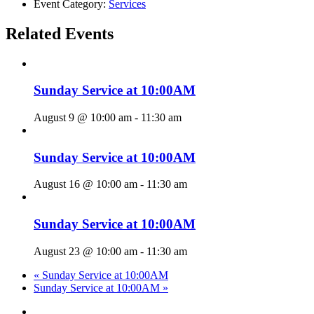
Event Category:
Services
Related Events
Sunday Service at 10:00AM
August 9 @ 10:00 am
-
11:30 am
Sunday Service at 10:00AM
August 16 @ 10:00 am
-
11:30 am
Sunday Service at 10:00AM
August 23 @ 10:00 am
-
11:30 am
«
Sunday Service at 10:00AM
Sunday Service at 10:00AM
»
twitter