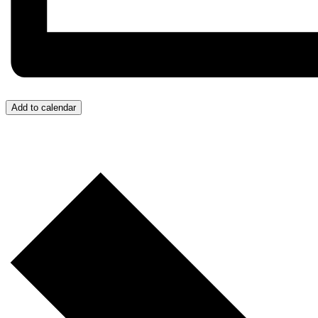
Add to calendar