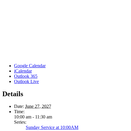
Google Calendar
iCalendar
Outlook 365
Outlook Live
Details
Date:
June 27, 2027
Time:
10:00 am - 11:30 am
Series:
Sunday Service at 10:00AM