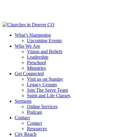
Skip
to
main
content
Menu
What’s Happening
Upcoming Events
Who We Are
Vision and Beliefs
Leadership
Preschool
Ministries
Get Connected
Visit us on Sunday
Legacy Groups
Join The Serve Team
Spirit and Life Classes
Sermons
Online Services
Podcast
Contact
Contact
Resources
City Reach