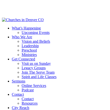
Skip
to
main
content
Menu
What’s Happening
Upcoming Events
Who We Are
Vision and Beliefs
Leadership
Preschool
Ministries
Get Connected
Visit us on Sunday
Legacy Groups
Join The Serve Team
Spirit and Life Classes
Sermons
Online Services
Podcast
Contact
Contact
Resources
City Reach