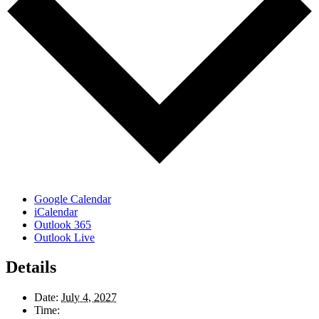
Google Calendar
iCalendar
Outlook 365
Outlook Live
Details
Date:
July 4, 2027
Time: