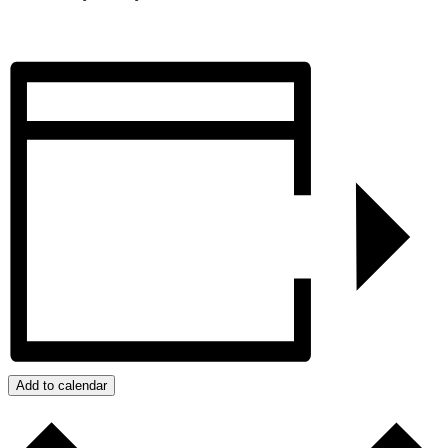
Add to calendar