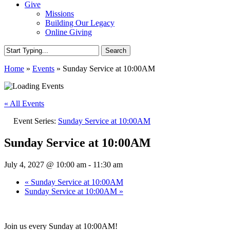
Give
Missions
Building Our Legacy
Online Giving
Search
Close
Home
»
Events
»
Sunday Service at 10:00AM
Search
« All Events
Event Series:
Sunday Service at 10:00AM
Sunday Service at 10:00AM
July 4, 2027 @ 10:00 am
-
11:30 am
«
Sunday Service at 10:00AM
Sunday Service at 10:00AM
»
Join us every Sunday at 10:00AM!