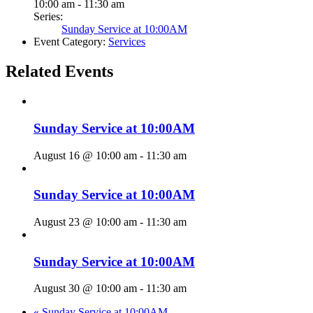
10:00 am - 11:30 am
Series:
Sunday Service at 10:00AM
Event Category:
Services
Related Events
Sunday Service at 10:00AM
August 16 @ 10:00 am
-
11:30 am
Sunday Service at 10:00AM
August 23 @ 10:00 am
-
11:30 am
Sunday Service at 10:00AM
August 30 @ 10:00 am
-
11:30 am
«
Sunday Service at 10:00AM