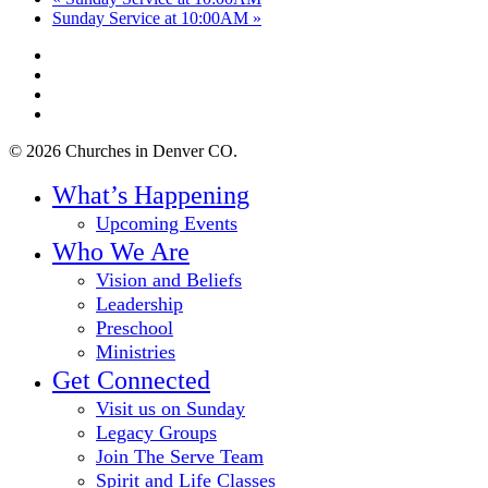
Sunday Service at 10:00AM
»
twitter
facebook
youtube
instagram
© 2026 Churches in Denver CO.
Close
What’s Happening
Menu
Upcoming Events
Who We Are
Vision and Beliefs
Leadership
Preschool
Ministries
Get Connected
Visit us on Sunday
Legacy Groups
Join The Serve Team
Spirit and Life Classes