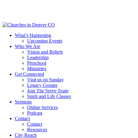
Skip
to
main
content
Menu
What’s Happening
Upcoming Events
Who We Are
Vision and Beliefs
Leadership
Preschool
Ministries
Get Connected
Visit us on Sunday
Legacy Groups
Join The Serve Team
Spirit and Life Classes
Sermons
Online Services
Podcast
Contact
Contact
Resources
City Reach