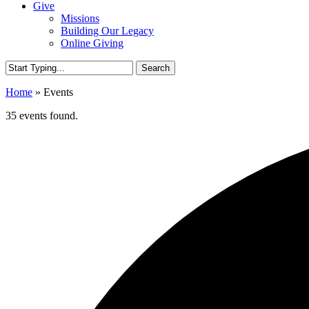
Give
Missions
Building Our Legacy
Online Giving
Search
Close
Home
»
Events
Search
35 events found.