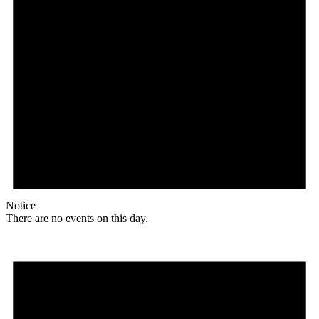
Notice
There are no events on this day.