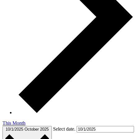
This Month
Select date.
10/1/2025
October 2025