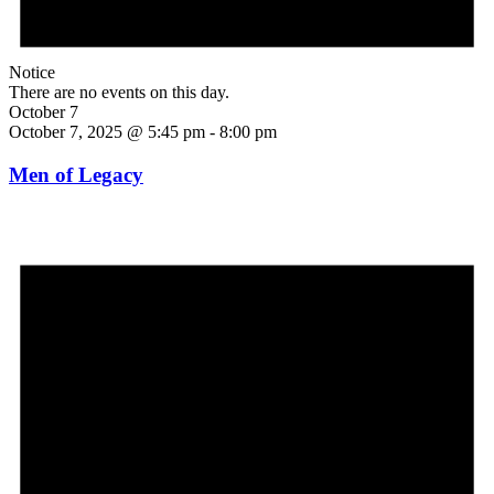
Notice
There are no events on this day.
October 7
October 7, 2025 @ 5:45 pm
-
8:00 pm
Men of Legacy