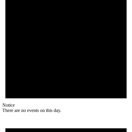
Notice
There are no events on this day.