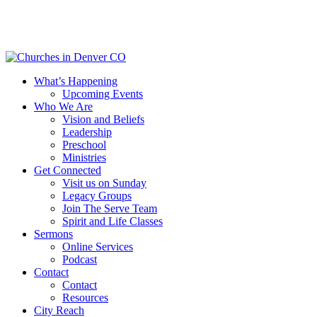
Skip
to
main
content
Menu
What’s Happening
Upcoming Events
Who We Are
Vision and Beliefs
Leadership
Preschool
Ministries
Get Connected
Visit us on Sunday
Legacy Groups
Join The Serve Team
Spirit and Life Classes
Sermons
Online Services
Podcast
Contact
Contact
Resources
City Reach