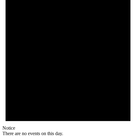
Notice
There are no events on this day.