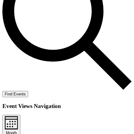
Find Events
Event Views Navigation
Month