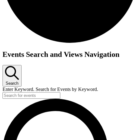
Events
Events Search and Views Navigation
Search
Enter Keyword. Search for Events by Keyword.