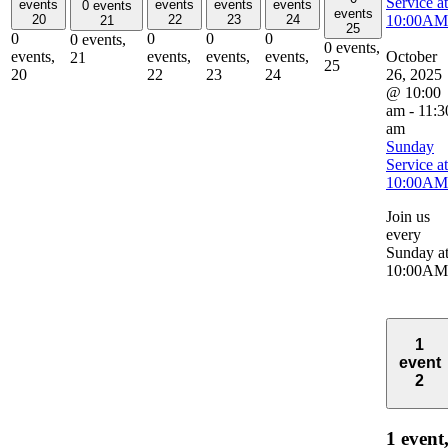
Service at
events
events
events
events
0 events
events
10:00AM
20
22
23
24
21
25
0
0
0
0
0 events,
0 events,
October
events,
events,
events,
events,
21
25
26, 2025
20
22
23
24
@ 10:00
am
-
11:3
am
Sunday
Service at
10:00AM
Join us
every
Sunday a
10:00AM
1
event
2
1 event