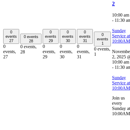
2
10:00 am
-
11:30 a
Sunday
0
0
0
0
0
Service at
events
events
events
events
0 events
events
10:00AM
27
29
30
31
28
1
0
0
0
0
0 events,
0 events,
Novembe
events,
events,
events,
events,
28
1
2, 2025 
27
29
30
31
10:00 am
-
11:30 a
Sunday
Service at
10:00AM
Join us
every
Sunday a
10:00AM