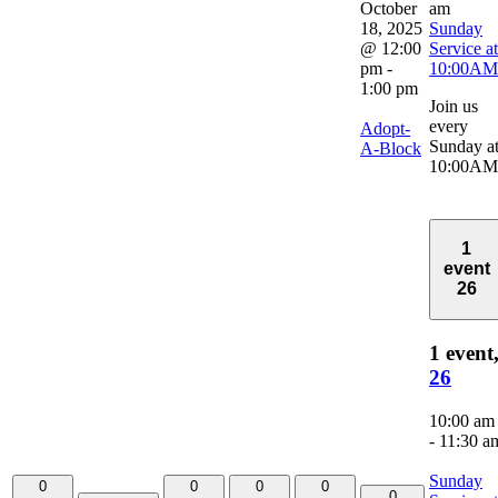
October
am
18, 2025
Sunday
@ 12:00
Service at
pm
-
10:00AM
1:00 pm
Join us
every
Adopt-
Sunday a
A-Block
10:00AM
1
event
26
1 event
26
10:00 am
-
11:30 a
Sunday
0
0
0
0
0