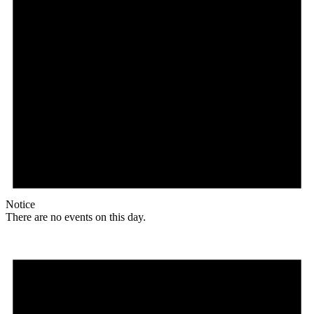
Notice
There are no events on this day.