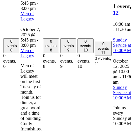
5:45 pm
-
1 event
8:00 pm
12
Men of
Legacy
10:00 am
October 7,
-
11:30 a
2025 @
5:45 pm
-
Sunday
0
0
0
0
0
8:00 pm
Service at
events
events
events
events
events
Men of
10:00AM
6
8
9
10
11
Legacy
0
0
0
0
0 events,
October
events,
events,
events,
events,
11
Men of
12, 2025
6
8
9
10
Legacy
@ 10:00
will meet
am
-
11:3
on the first
am
Tuesday of
Sunday
month.
Service at
Join us for
10:00AM
dinner, a
great word,
Join us
and a time
every
of building
Sunday a
Godly
10:00AM
friendships.