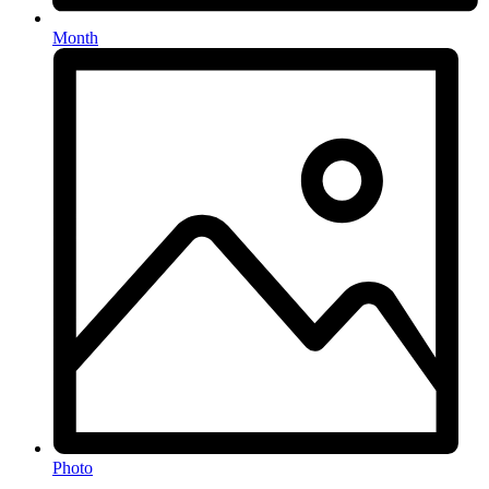
Month
Photo