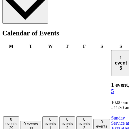
Calendar of Events
Monday
Tuesday
Wednesday
Thursday
Friday
Saturday
Su
M
T
W
T
F
S
S
1
event
5
1 event
5
10:00 am
-
11:30 a
Sunday
0
0
0
0
0
Service at
events
events
events
events
0 events
events
10:00AM
29
1
2
3
30