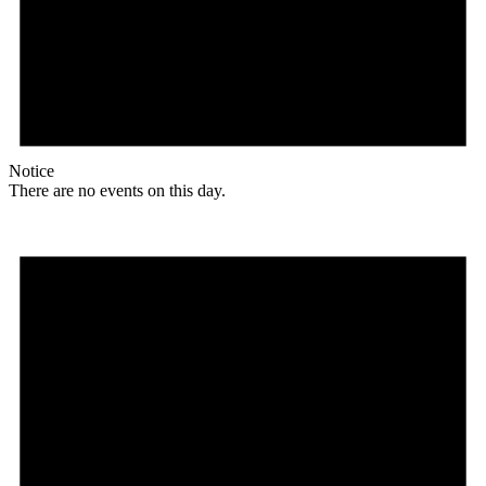
Notice
There are no events on this day.