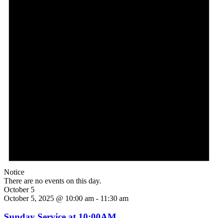
Notice
There are no events on this day.
October 5
October 5, 2025 @ 10:00 am
-
11:30 am
Sunday Service at 10:00AM