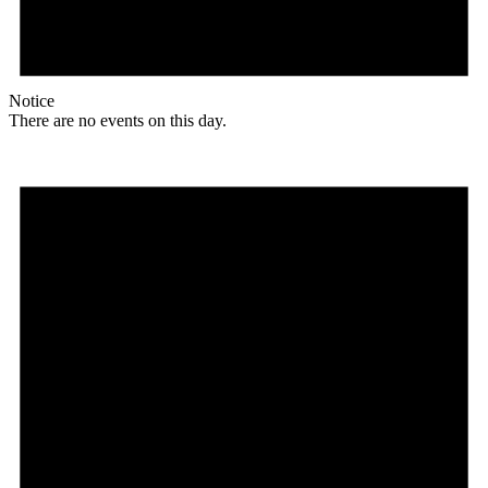
Notice
There are no events on this day.