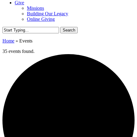
Give
Missions
Building Our Legacy
Online Giving
Search
Close
Home
»
Events
Search
35 events found.