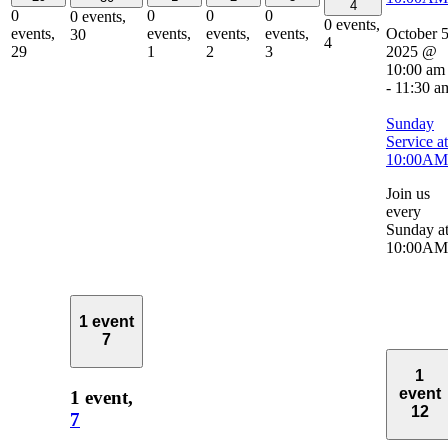
4
0
0
0
0
0 events,
0 events,
October 5
events,
events,
events,
events,
30
4
2025 @
29
1
2
3
10:00 am
-
11:30 a
Sunday
Service at
10:00AM
Join us
every
Sunday a
10:00AM
1 event
7
1
event
1 event,
12
7