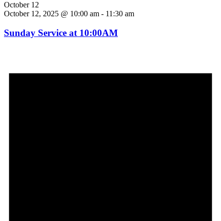
October 12
October 12, 2025 @ 10:00 am
-
11:30 am
Sunday Service at 10:00AM