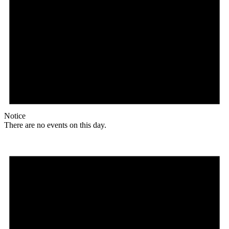
Notice
There are no events on this day.