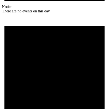
Notice
There are no events on this day.