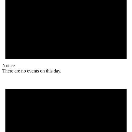
Notice
There are no events on this day.