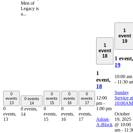
Men of
Legacy is
a...
1
event
19
1
event
18
1 event
19
1
10:00 am
event,
-
11:30 a
18
Sunday
0
0
0
0
12:00
Service at
events
events
events
events
0 events
pm
-
10:00AM
13
15
16
17
14
1:00 pm
0
0
0
0
0 events,
October
events,
events,
events,
events,
14
Adopt-
19, 2025
13
15
16
17
A-Block
@ 10:00
am
-
11:3